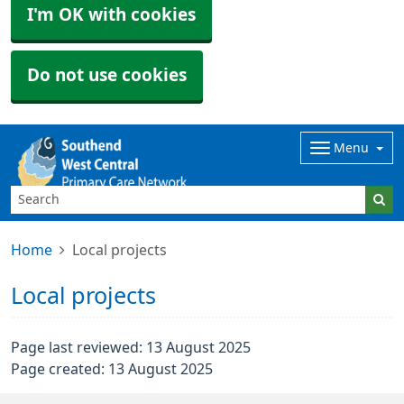
I'm OK with cookies
Do not use cookies
Menu
Home
Local projects
Local projects
Page last reviewed: 13 August 2025
Page created: 13 August 2025