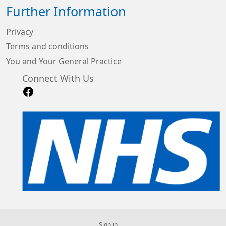
Further Information
Privacy
Terms and conditions
You and Your General Practice
Connect With Us
Sign in