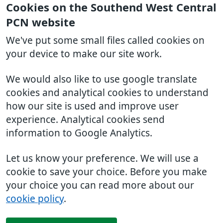
Cookies on the Southend West Central
PCN website
We've put some small files called cookies on
your device to make our site work.
We would also like to use google translate
cookies and analytical cookies to understand
how our site is used and improve user
experience. Analytical cookies send
information to Google Analytics.
Let us know your preference. We will use a
cookie to save your choice. Before you make
your choice you can read more about our
cookie policy
.