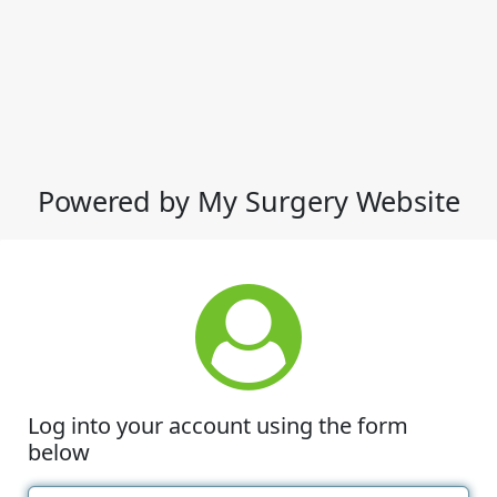
Powered by My Surgery Website
Log into your account using the form
below