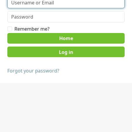
Remember me?
Home
Forgot your password?